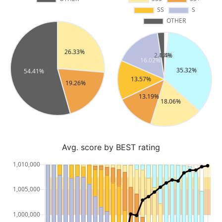
Avg. score by BEST rating