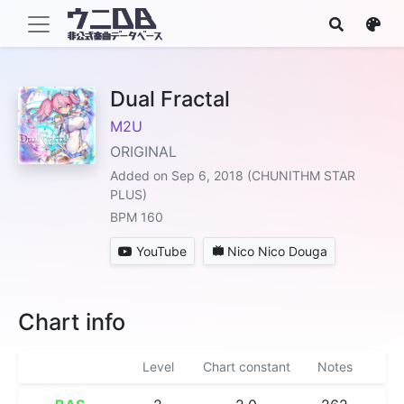
Dual Fractal
M2U
ORIGINAL
Added on Sep 6, 2018 (CHUNITHM STAR
PLUS)
BPM 160
YouTube
Nico Nico Douga
Chart info
Level
Chart constant
Notes