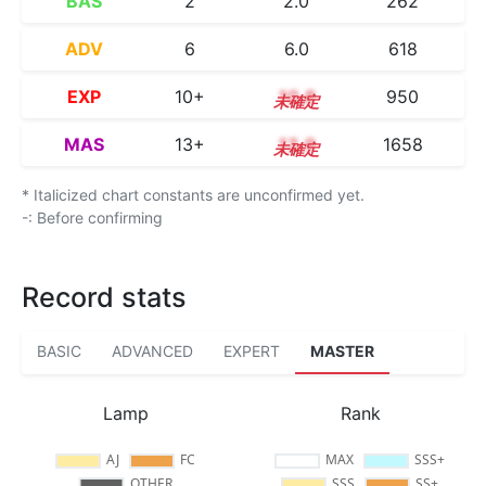
BAS
2
2.0
262
ADV
6
6.0
618
EXP
10+
10.8
950
MAS
13+
13.9
1658
* Italicized chart constants are unconfirmed yet.
-: Before confirming
Record stats
BASIC
ADVANCED
EXPERT
MASTER
Lamp
Rank