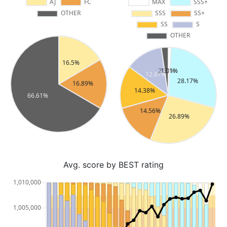
Avg. score by BEST rating