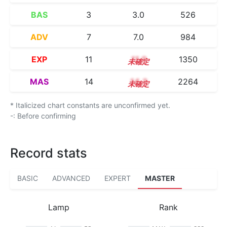
BAS
3
3.0
526
ADV
7
7.0
984
EXP
11
11.0
1350
MAS
14
14.3
2264
* Italicized chart constants are unconfirmed yet.
-: Before confirming
Record stats
BASIC
ADVANCED
EXPERT
MASTER
Lamp
Rank