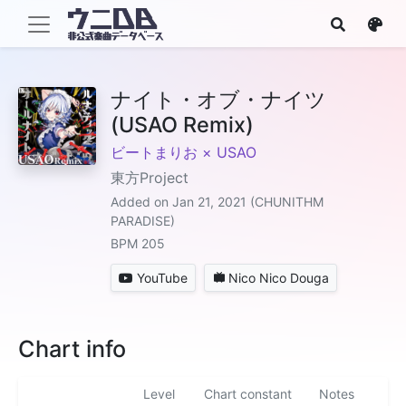
ナイト・オブ・ナイツ
(USAO Remix)
ビートまりお × USAO
東方Project
Added on Jan 21, 2021 (CHUNITHM
PARADISE)
BPM 205
YouTube
Nico Nico Douga
Chart info
Level
Chart constant
Notes