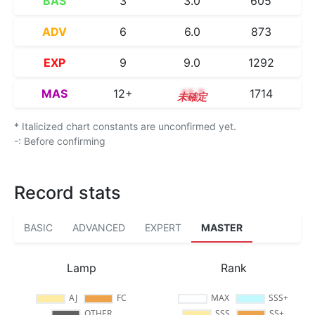
BAS
3
3.0
605
ADV
6
6.0
873
EXP
9
9.0
1292
MAS
12+
12.7
1714
* Italicized chart constants are unconfirmed yet.
-: Before confirming
Record stats
BASIC
ADVANCED
EXPERT
MASTER
Lamp
Rank