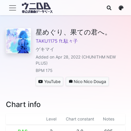
星めぐり、果ての君へ。
TAKU1175 ft.駄々子
ゲキマイ
Added on Apr 28, 2022 (CHUNITHM NEW
PLUS)
BPM 175
YouTube
Nico Nico Douga
Chart info
Level
Chart constant
Notes