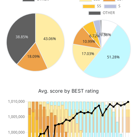
Avg. score by BEST rating