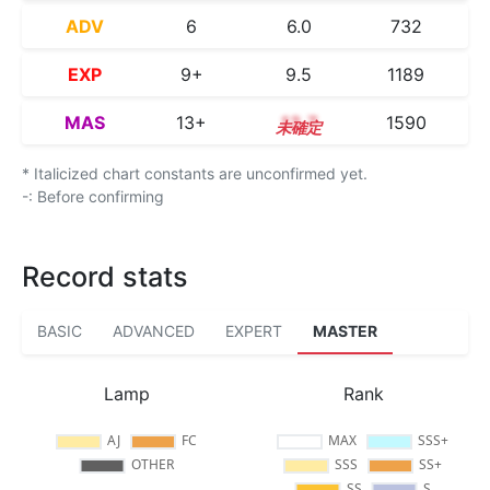
ADV
6
6.0
732
EXP
9+
9.5
1189
MAS
13+
13.7
1590
* Italicized chart constants are unconfirmed yet.
-: Before confirming
Record stats
BASIC
ADVANCED
EXPERT
MASTER
Lamp
Rank