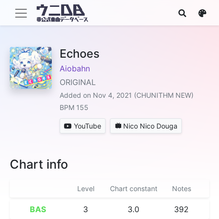
Echoes
Aiobahn
ORIGINAL
Added on Nov 4, 2021 (CHUNITHM NEW)
BPM 155
YouTube
Nico Nico Douga
Chart info
Level
Chart constant
Notes
BAS
3
3.0
392