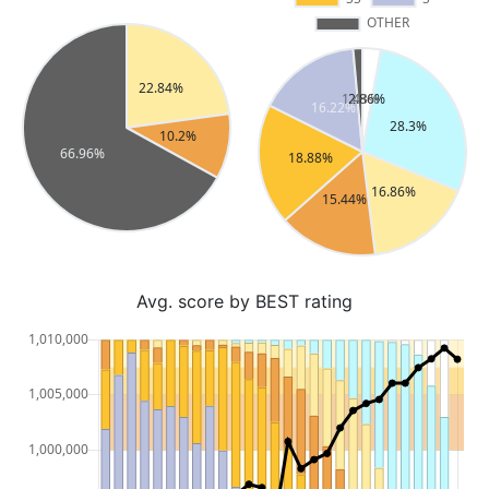
Avg. score by BEST rating