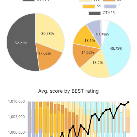
Avg. score by BEST rating