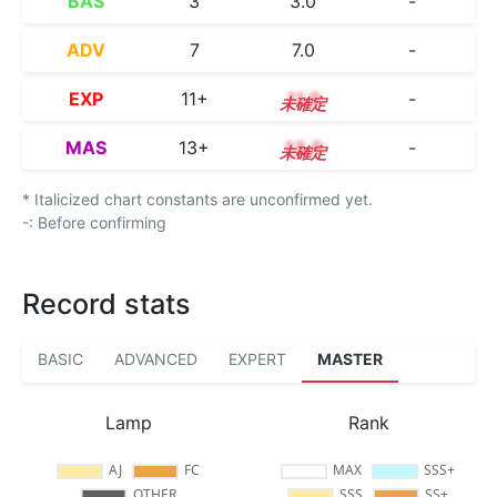
BAS
3
3.0
-
ADV
7
7.0
-
EXP
11+
11.9
-
MAS
13+
13.5
-
* Italicized chart constants are unconfirmed yet.
-: Before confirming
Record stats
BASIC
ADVANCED
EXPERT
MASTER
Lamp
Rank