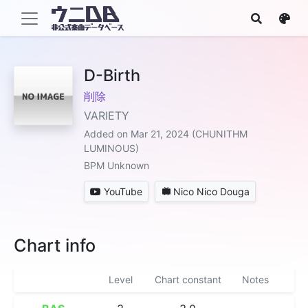
D-Birth
削除
VARIETY
Added on Mar 21, 2024 (CHUNITHM
LUMINOUS)
BPM Unknown
YouTube
Nico Nico Douga
Chart info
Level
Chart constant
Notes