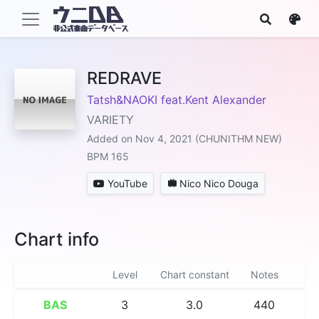
REDRAVE
Tatsh&NAOKI feat.Kent Alexander
VARIETY
Added on Nov 4, 2021 (CHUNITHM NEW)
BPM 165
YouTube
Nico Nico Douga
Chart info
Level
Chart constant
Notes
BAS
3
3.0
440