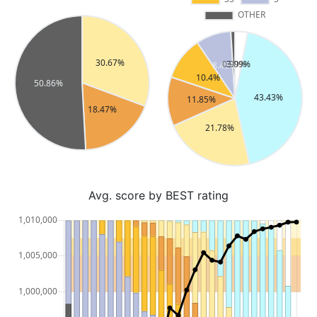
Avg. score by BEST rating