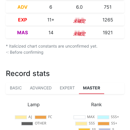
ADV
6
6.0
751
EXP
11+
11.9
1265
MAS
14
14.0
1921
* Italicized chart constants are unconfirmed yet.
-: Before confirming
Record stats
BASIC
ADVANCED
EXPERT
MASTER
Lamp
Rank