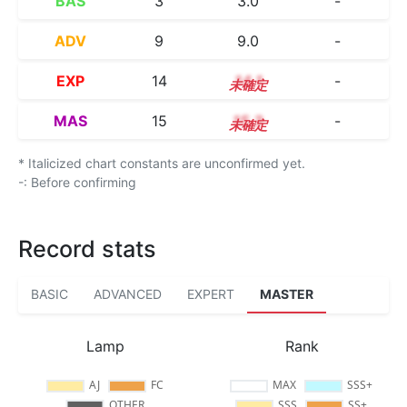
BAS
3
3.0
-
ADV
9
9.0
-
EXP
14
14.1
-
MAS
15
15.3
-
* Italicized chart constants are unconfirmed yet.
-: Before confirming
Record stats
BASIC
ADVANCED
EXPERT
MASTER
Lamp
Rank