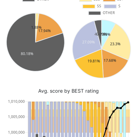
Avg. score by BEST rating