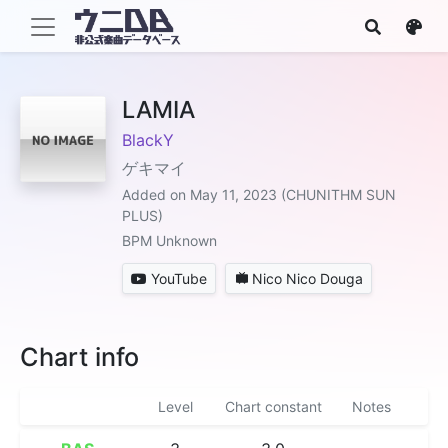
LAMIA
BlackY
ゲキマイ
Added on May 11, 2023 (CHUNITHM SUN
PLUS)
BPM Unknown
YouTube
Nico Nico Douga
Chart info
Level
Chart constant
Notes