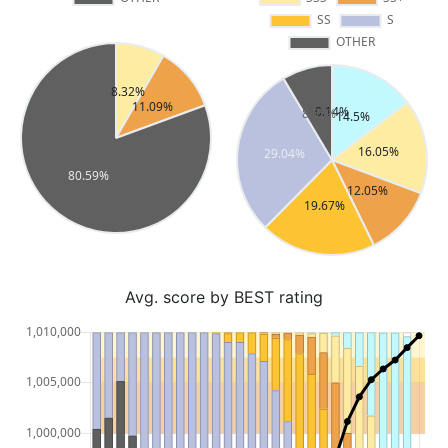
Avg. score by BEST rating