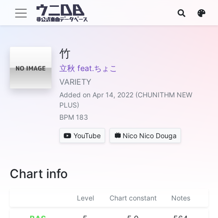
竹
立秋 feat.ちょこ
VARIETY
Added on Apr 14, 2022 (CHUNITHM NEW
PLUS)
BPM 183
YouTube
Nico Nico Douga
Chart info
Level
Chart constant
Notes