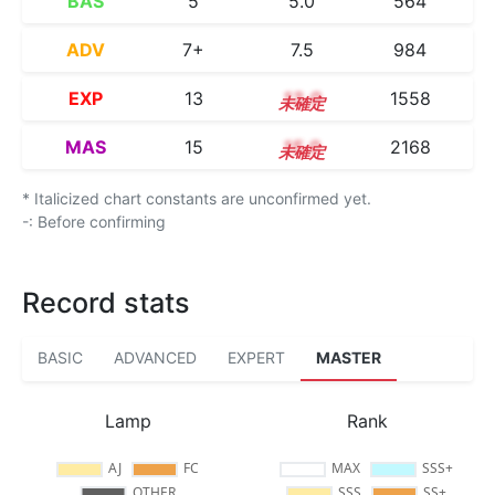
BAS
5
5.0
564
ADV
7+
7.5
984
EXP
13
13.0
1558
MAS
15
15.0
2168
* Italicized chart constants are unconfirmed yet.
-: Before confirming
Record stats
BASIC
ADVANCED
EXPERT
MASTER
Lamp
Rank