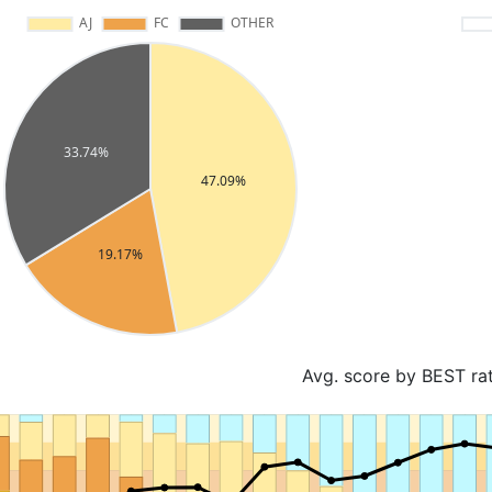
Avg. score by BEST ra