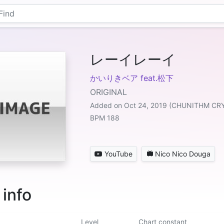
レーイレーイ
かいりきベア feat.松下
ORIGINAL
Added on Oct 24, 2019 (CHUNITHM CR
BPM 188
YouTube
Nico Nico Douga
 info
Level
Chart constant