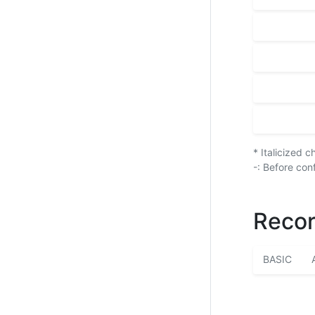
* Italicized 
-: Before con
Recor
BASIC