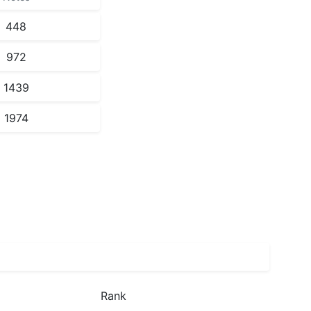
448
972
1439
1974
Rank