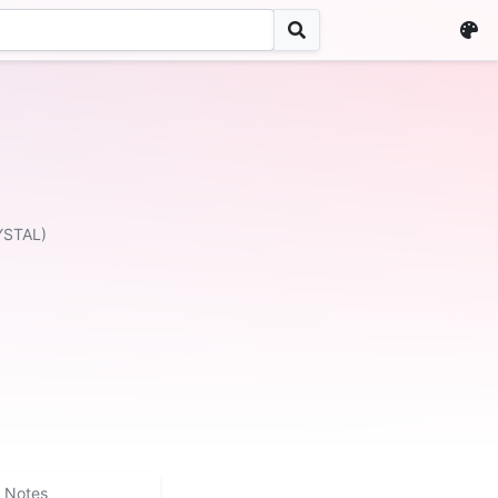
YSTAL)
Notes