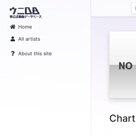
Home
All artists
About this site
Chart