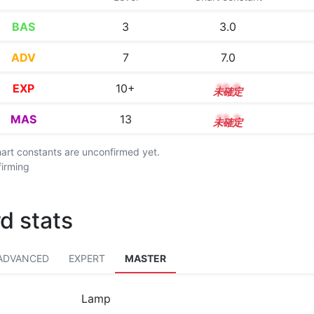
BAS
3
3.0
ADV
7
7.0
EXP
10+
10.9
MAS
13
13.3
chart constants are unconfirmed yet.
firming
d stats
ADVANCED
EXPERT
MASTER
Lamp