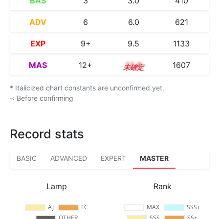
BAS
3
3.0
410
ADV
6
6.0
621
EXP
9+
9.5
1133
MAS
12+
12.8
1607
* Italicized chart constants are unconfirmed yet.
-: Before confirming
Record stats
BASIC
ADVANCED
EXPERT
MASTER
Lamp
Rank