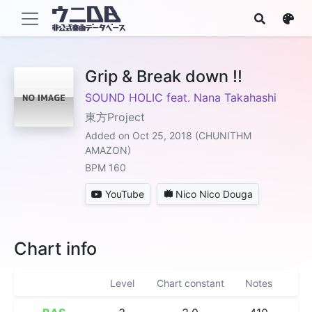
Grip & Break down !!
SOUND HOLIC feat. Nana Takahashi
東方Project
Added on Oct 25, 2018 (CHUNITHM
AMAZON)
BPM 160
YouTube
Nico Nico Douga
Chart info
Level
Chart constant
Notes