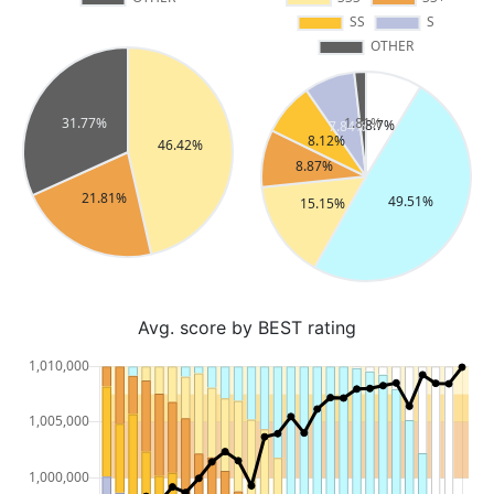
Avg. score by BEST rating