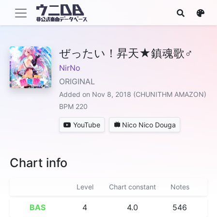
ぜったい！昇天★鎮魂歌♂
NirNo
ORIGINAL
Added on Nov 8, 2018 (CHUNITHM AMAZON)
BPM 220
YouTube
Nico Nico Douga
Chart info
Level
Chart constant
Notes
BAS
4
4.0
546