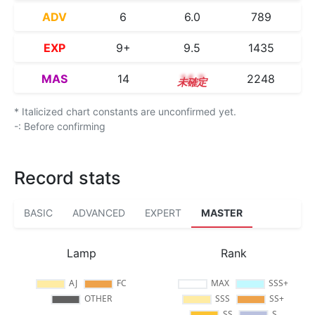
ADV
6
6.0
789
EXP
9+
9.5
1435
MAS
14
14.3
2248
* Italicized chart constants are unconfirmed yet.
-: Before confirming
Record stats
BASIC
ADVANCED
EXPERT
MASTER
Lamp
Rank