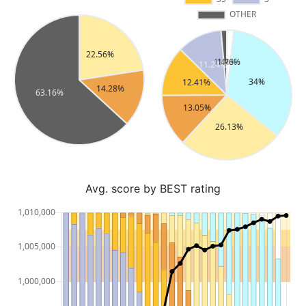
Avg. score by BEST rating