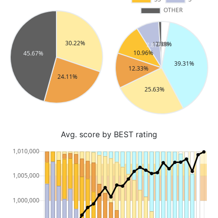
Avg. score by BEST rating