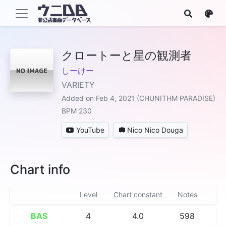
クロートーと星の観測者
しーけー
VARIETY
Added on Feb 4, 2021 (CHUNITHM PARADISE)
BPM 230
YouTube
Nico Nico Douga
Chart info
Level
Chart constant
Notes
BAS
4
4.0
598