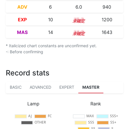
ADV
6
6.0
940
EXP
10
10.2
1200
MAS
14
14.0
1643
* Italicized chart constants are unconfirmed yet.
-: Before confirming
Record stats
BASIC
ADVANCED
EXPERT
MASTER
Lamp
Rank