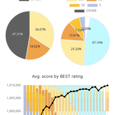
Avg. score by BEST rating