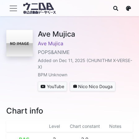
Ave Mujica
Ave Mujica
POPS&ANIME
Added on Dec 11, 2025 (CHUNITHM X-VERSE-
X)
BPM Unknown
YouTube
Nico Nico Douga
Chart info
Level
Chart constant
Notes