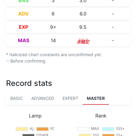
BAS
3
3.0
-
ADV
6
6.0
-
EXP
9+
9.5
-
MAS
14
14.1
-
* Italicized chart constants are unconfirmed yet.
-: Before confirming
Record stats
BASIC
ADVANCED
EXPERT
MASTER
Lamp
Rank