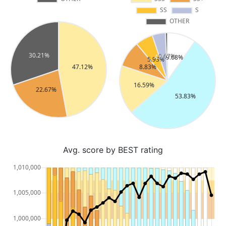
Avg. score by BEST rating