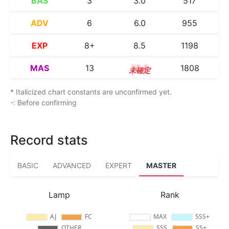
BAS
3
3.0
517
ADV
6
6.0
955
EXP
8+
8.5
1198
MAS
13
13.2
1808
* Italicized chart constants are unconfirmed yet.
-: Before confirming
Record stats
BASIC
ADVANCED
EXPERT
MASTER
Lamp
Rank