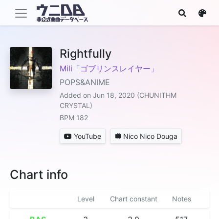
Rightfully
Mili「ゴブリンスレイヤー」
POPS&ANIME
Added on Jun 18, 2020 (CHUNITHM
CRYSTAL)
BPM 182
YouTube
Nico Nico Douga
Chart info
Level
Chart constant
Notes