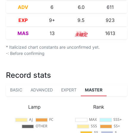
ADV
6
6.0
611
EXP
9+
9.5
923
MAS
13
13.2
1613
* Italicized chart constants are unconfirmed yet.
-: Before confirming
Record stats
BASIC
ADVANCED
EXPERT
MASTER
Lamp
Rank