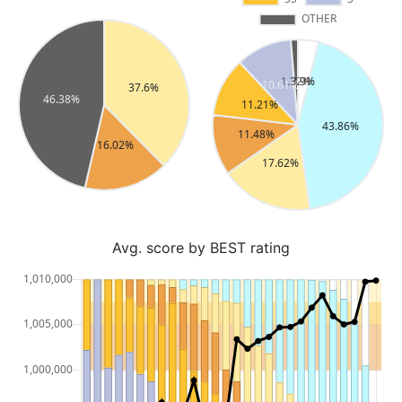
Avg. score by BEST rating