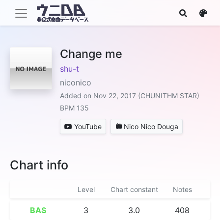
Change me
shu-t
niconico
Added on Nov 22, 2017 (CHUNITHM STAR)
BPM 135
YouTube
Nico Nico Douga
Chart info
Level
Chart constant
Notes
BAS
3
3.0
408