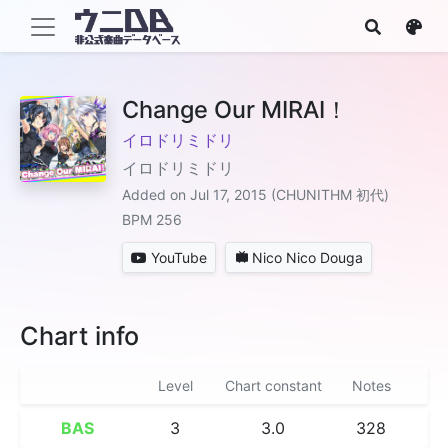
Change Our MIRAI！
イロドリミドリ
イロドリミドリ
Added on Jul 17, 2015 (CHUNITHM 初代)
BPM 256
YouTube
Nico Nico Douga
Chart info
Level
Chart constant
Notes
BAS
3
3.0
328