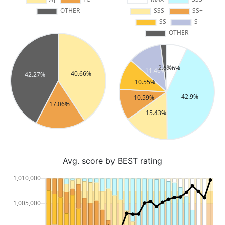
Avg. score by BEST rating