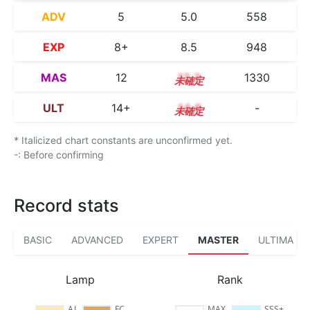
ADV
5
5.0
558
EXP
8+
8.5
948
MAS
12
12.3
1330
ULT
14+
14.6
-
* Italicized chart constants are unconfirmed yet.
-: Before confirming
Record stats
BASIC
ADVANCED
EXPERT
MASTER
ULTIMA
Lamp
Rank