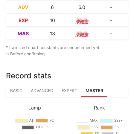
ADV
6
6.0
-
EXP
10
10.0
-
MAS
13
13.0
-
* Italicized chart constants are unconfirmed yet.
-: Before confirming
Record stats
BASIC
ADVANCED
EXPERT
MASTER
Lamp
Rank