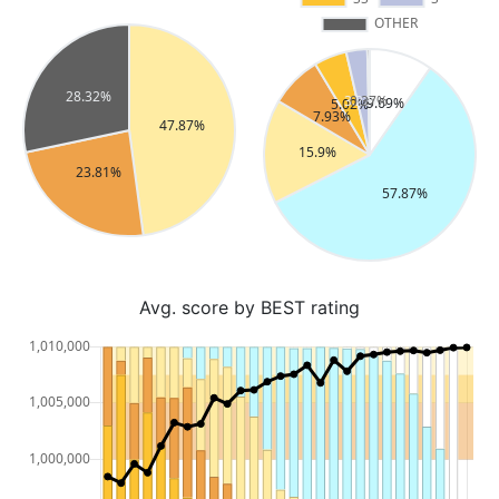
Avg. score by BEST rating