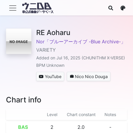
RE Aoharu
Nor「ブルーアーカイブ -Blue Archive-」
VARIETY
Added on Jul 16, 2025 (CHUNITHM X-VERSE)
BPM Unknown
YouTube
Nico Nico Douga
Chart info
Level
Chart constant
Notes
BAS
2
2.0
-