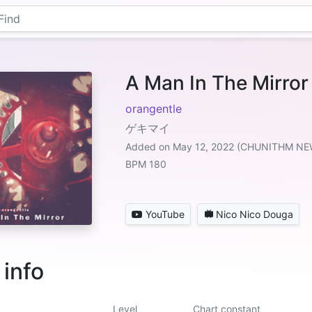
A Man In The Mirror
orangentle
ゲキマイ
Added on May 12, 2022 (CHUNITHM NE
BPM 180
YouTube
Nico Nico Douga
 info
Level
Chart constant