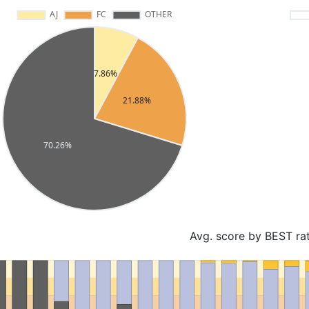
Avg. score by BEST ra