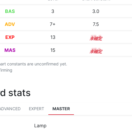
BAS
3
3.0
ADV
7+
7.5
EXP
13
13.4
MAS
15
15.1
chart constants are unconfirmed yet.
firming
d stats
ADVANCED
EXPERT
MASTER
Lamp