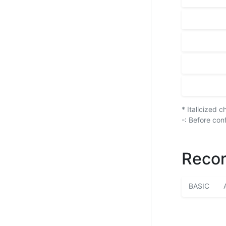
* Italicized 
-: Before con
Recor
BASIC