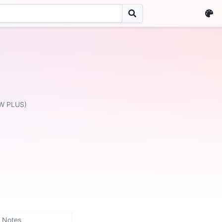
W PLUS)
Notes