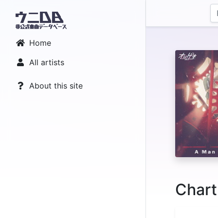
Home
All artists
About this site
Chart