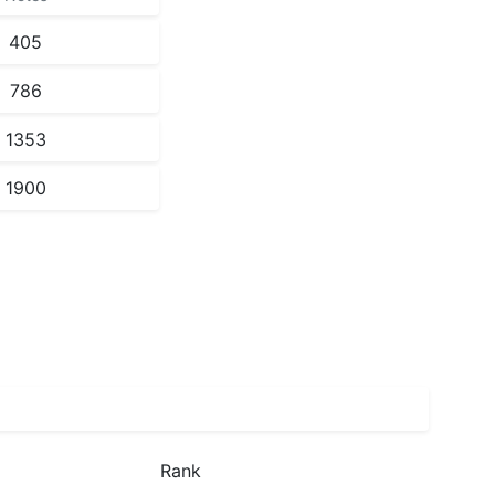
405
786
1353
1900
Rank