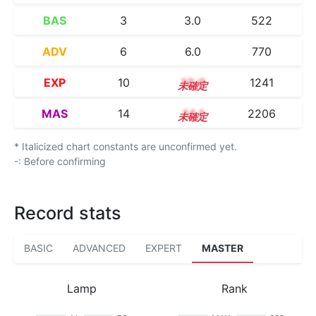
BAS
3
3.0
522
ADV
6
6.0
770
EXP
10
10.0
1241
MAS
14
14.1
2206
* Italicized chart constants are unconfirmed yet.
-: Before confirming
Record stats
BASIC
ADVANCED
EXPERT
MASTER
Lamp
Rank