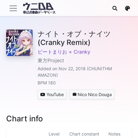
ナイト・オブ・ナイツ
(Cranky Remix)
ビートまりお × Cranky
東方Project
Added on Nov 22, 2018 (CHUNITHM
AMAZON)
BPM 180
YouTube
Nico Nico Douga
Chart info
Level
Chart constant
Notes