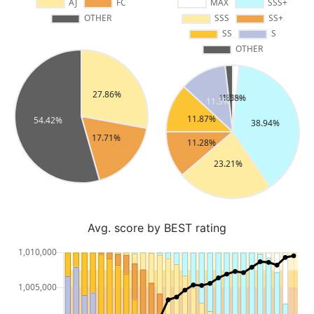
Avg. score by BEST rating