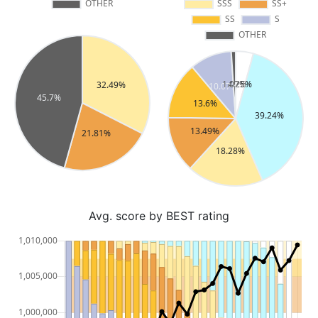
Avg. score by BEST rating