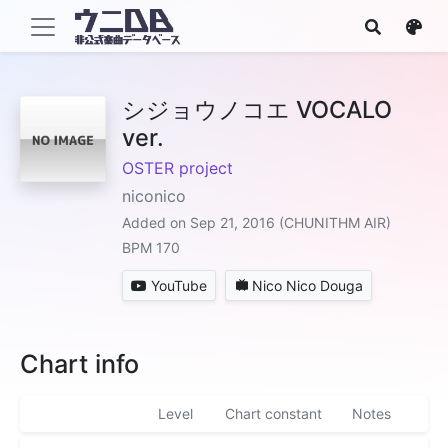
シジョウノコエ VOCALO
ver.
OSTER project
niconico
Added on Sep 21, 2016 (CHUNITHM AIR)
BPM 170
YouTube
Nico Nico Douga
Chart info
Level
Chart constant
Notes