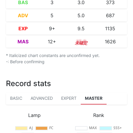
BAS
3
3.0
373
ADV
5
5.0
687
EXP
9+
9.5
1135
MAS
12+
12.6
1626
* Italicized chart constants are unconfirmed yet.
-: Before confirming
Record stats
BASIC
ADVANCED
EXPERT
MASTER
Lamp
Rank