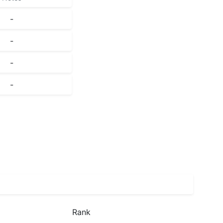
-
-
-
-
Rank