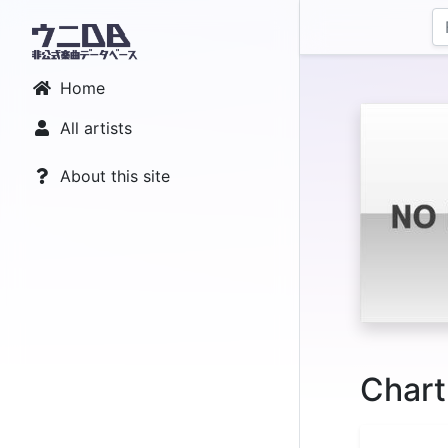
Home
All artists
About this site
Chart