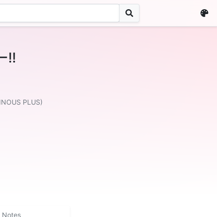
!!
MINOUS PLUS)
Notes