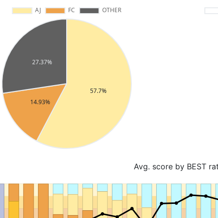
Avg. score by BEST ra