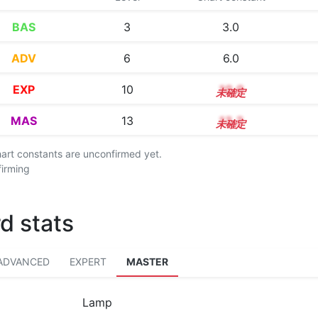
BAS
3
3.0
ADV
6
6.0
EXP
10
10.0
MAS
13
13.2
chart constants are unconfirmed yet.
firming
d stats
ADVANCED
EXPERT
MASTER
Lamp