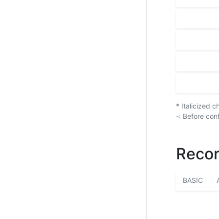
* Italicized 
-: Before con
Recor
BASIC