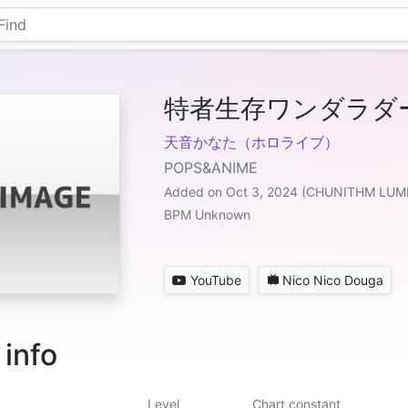
特者生存ワンダラダー
天音かなた（ホロライブ）
POPS&ANIME
Added on Oct 3, 2024 (CHUNITHM LU
BPM Unknown
YouTube
Nico Nico Douga
 info
Level
Chart constant