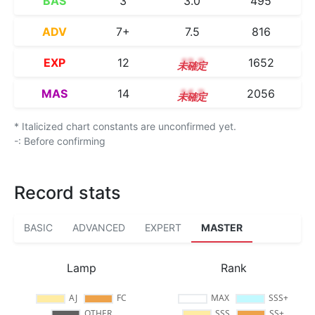
BAS
3
3.0
495
ADV
7+
7.5
816
EXP
12
12.2
1652
MAS
14
14.2
2056
* Italicized chart constants are unconfirmed yet.
-: Before confirming
Record stats
BASIC
ADVANCED
EXPERT
MASTER
Lamp
Rank