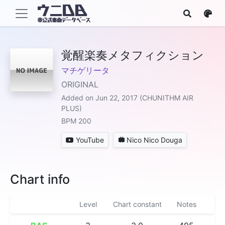
覚醒楽奏メタフィクション
マチゲリータ
ORIGINAL
Added on Jun 22, 2017 (CHUNITHM AIR
PLUS)
BPM 200
YouTube
Nico Nico Douga
Chart info
Level
Chart constant
Notes