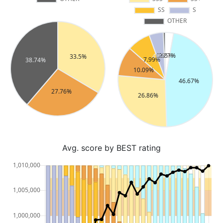
Avg. score by BEST rating