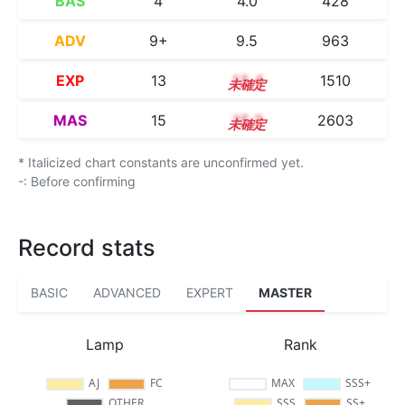
BAS
4
4.0
428
ADV
9+
9.5
963
EXP
13
13.4
1510
MAS
15
15.2
2603
* Italicized chart constants are unconfirmed yet.
-: Before confirming
Record stats
BASIC
ADVANCED
EXPERT
MASTER
Lamp
Rank