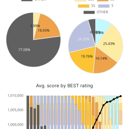
Avg. score by BEST rating