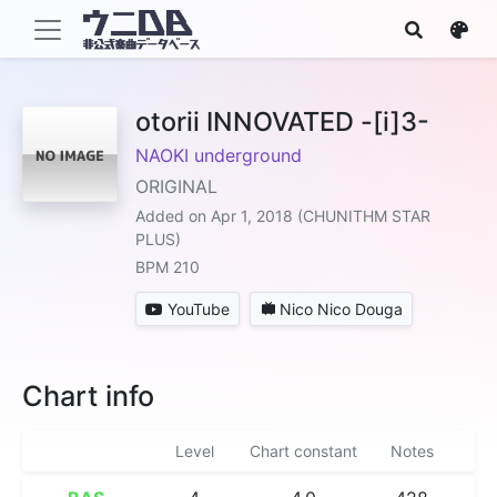
otorii INNOVATED -[i]3-
NAOKI underground
ORIGINAL
Added on Apr 1, 2018 (CHUNITHM STAR
PLUS)
BPM 210
YouTube
Nico Nico Douga
Chart info
Level
Chart constant
Notes