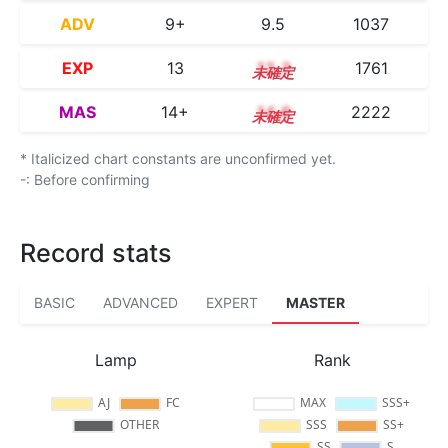
ADV
9+
9.5
1037
EXP
13
13.3
1761
MAS
14+
14.6
2222
* Italicized chart constants are unconfirmed yet.
-: Before confirming
Record stats
BASIC
ADVANCED
EXPERT
MASTER
Lamp
Rank