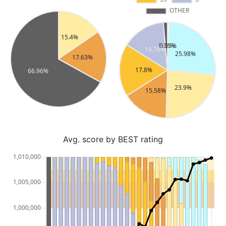
Avg. score by BEST rating