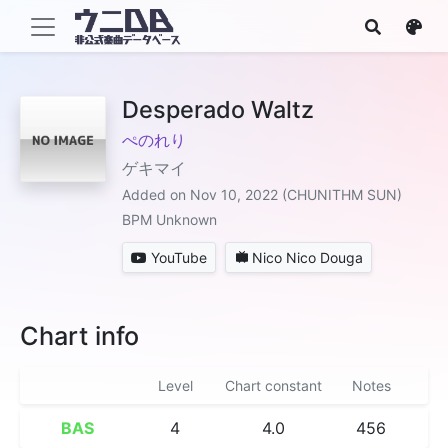
Desperado Waltz
ぺのれり
ゲキマイ
Added on Nov 10, 2022 (CHUNITHM SUN)
BPM Unknown
YouTube
Nico Nico Douga
Chart info
Level
Chart constant
Notes
BAS
4
4.0
456