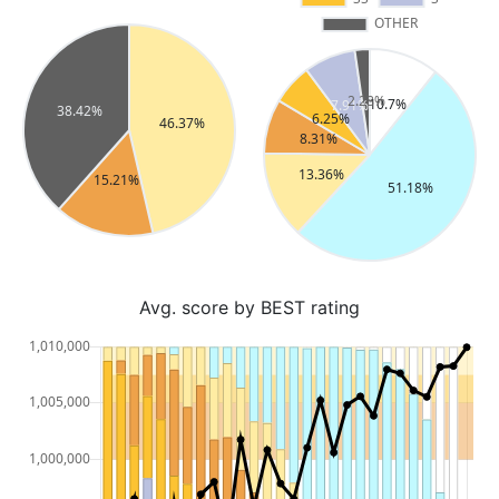
Avg. score by BEST rating