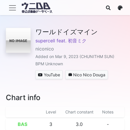
ワールドイズマイン
supercell feat. 初音ミク
niconico
Added on Mar 9, 2023 (CHUNITHM SUN)
BPM Unknown
YouTube
Nico Nico Douga
Chart info
Level
Chart constant
Notes
BAS
3
3.0
-