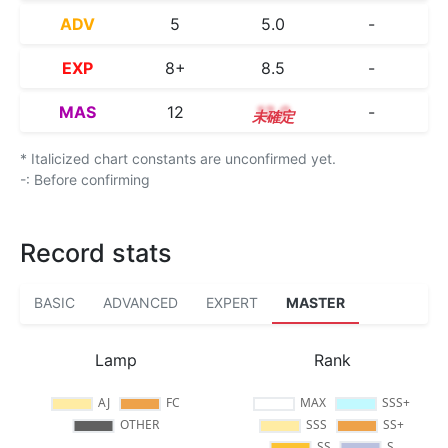
ADV
5
5.0
-
EXP
8+
8.5
-
MAS
12
12.0
-
* Italicized chart constants are unconfirmed yet.
-: Before confirming
Record stats
BASIC
ADVANCED
EXPERT
MASTER
Lamp
Rank