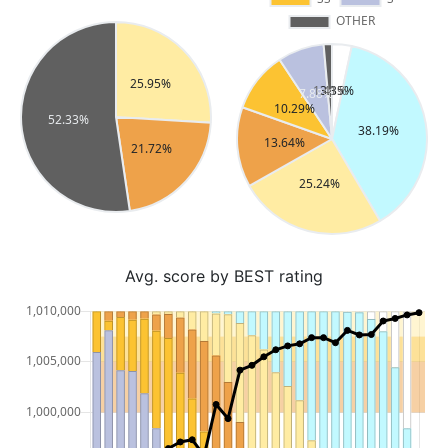
Avg. score by BEST rating