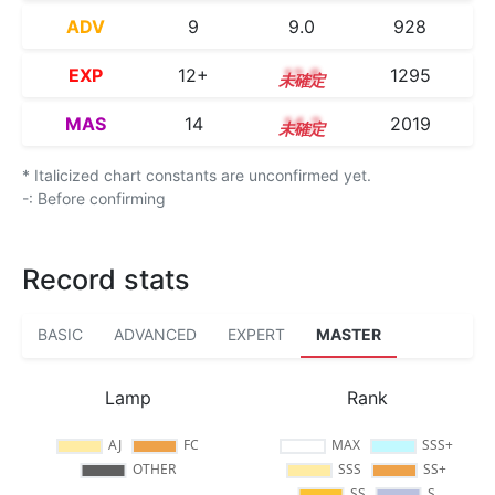
ADV
9
9.0
928
EXP
12+
12.8
1295
MAS
14
14.2
2019
* Italicized chart constants are unconfirmed yet.
-: Before confirming
Record stats
BASIC
ADVANCED
EXPERT
MASTER
Lamp
Rank