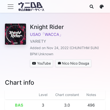
Knight Rider
USAO「WACCA」
VARIETY
Added on Nov 24, 2022 (CHUNITHM SUN)
BPM Unknown
YouTube
Nico Nico Douga
Chart info
Level
Chart constant
Notes
BAS
3
3.0
496