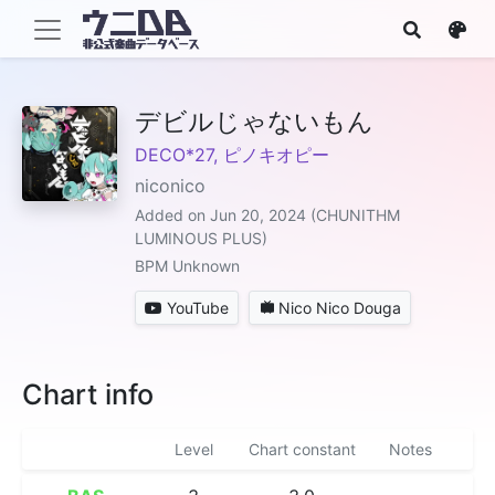
デビルじゃないもん
DECO*27, ピノキオピー
niconico
Added on Jun 20, 2024 (CHUNITHM
LUMINOUS PLUS)
BPM Unknown
YouTube
Nico Nico Douga
Chart info
Level
Chart constant
Notes