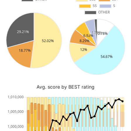
Avg. score by BEST rating