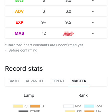
BAS
3
3.0
-
ADV
6
6.0
-
EXP
9+
9.5
-
MAS
12
12.4
-
* Italicized chart constants are unconfirmed yet.
-: Before confirming
Record stats
BASIC
ADVANCED
EXPERT
MASTER
Lamp
Rank