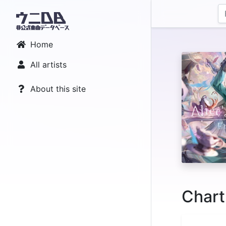
Home
All artists
About this site
Chart