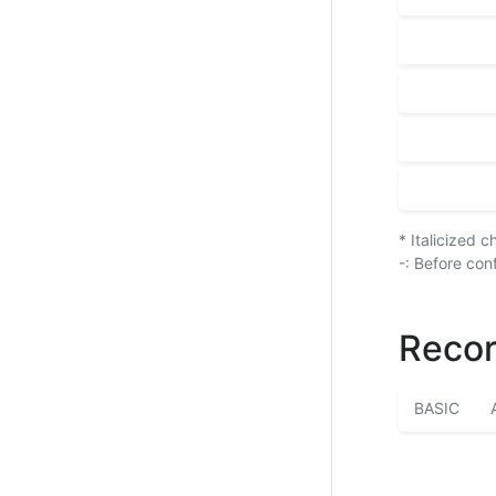
* Italicized 
-: Before con
Recor
BASIC