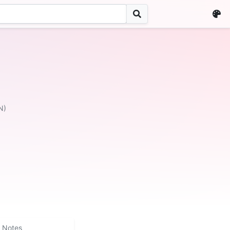
N)
Notes