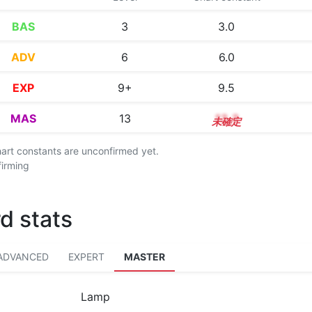
BAS
3
3.0
ADV
6
6.0
EXP
9+
9.5
MAS
13
13.3
chart constants are unconfirmed yet.
firming
d stats
ADVANCED
EXPERT
MASTER
Lamp