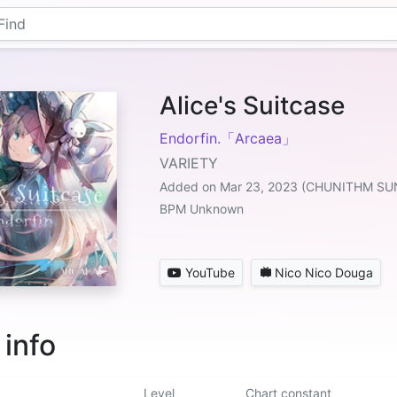
Alice's Suitcase
Endorfin.「Arcaea」
VARIETY
Added on Mar 23, 2023 (CHUNITHM SU
BPM Unknown
YouTube
Nico Nico Douga
 info
Level
Chart constant