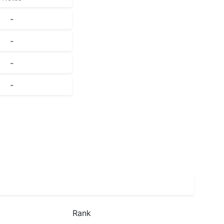
-
-
-
-
Rank