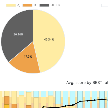
Avg. score by BEST ra