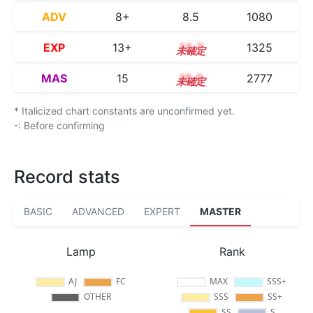
ADV
8+
8.5
1080
EXP
13+
13.7
1325
MAS
15
15.0
2777
* Italicized chart constants are unconfirmed yet.
-: Before confirming
Record stats
BASIC
ADVANCED
EXPERT
MASTER
Lamp
Rank