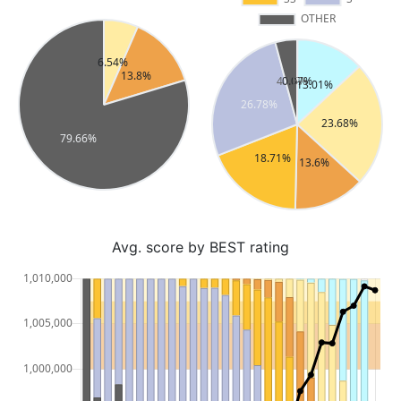
Avg. score by BEST rating