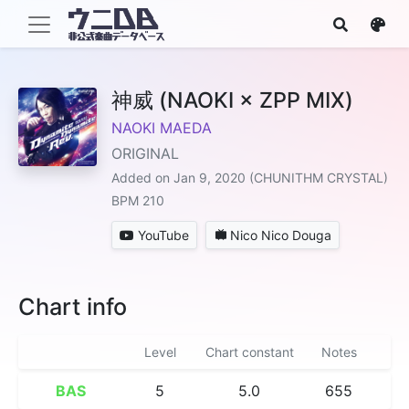
神威 (NAOKI × ZPP MIX)
NAOKI MAEDA
ORIGINAL
Added on Jan 9, 2020 (CHUNITHM CRYSTAL)
BPM 210
YouTube
Nico Nico Douga
Chart info
Level
Chart constant
Notes
BAS
5
5.0
655