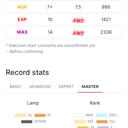
ADV
7+
7.5
986
EXP
10
10.2
1421
MAS
14
14.0
2338
* Italicized chart constants are unconfirmed yet.
-: Before confirming
Record stats
BASIC
ADVANCED
EXPERT
MASTER
Lamp
Rank