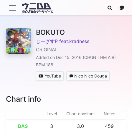
BOKUTO
じーざすP feat.kradness
ORIGINAL
Added on Dec 15, 2016 (CHUNITHM AIR)
BPM 188
YouTube
Nico Nico Douga
Chart info
Level
Chart constant
Notes
BAS
3
3.0
459