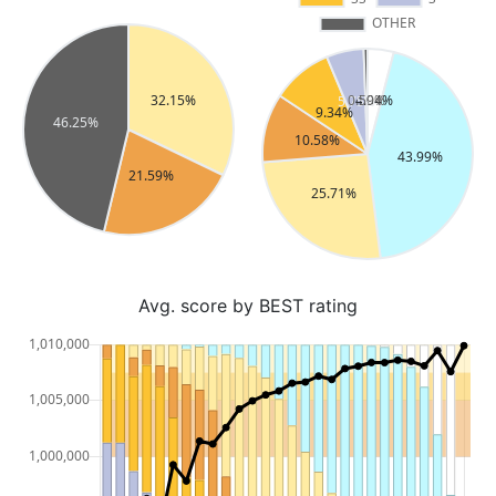
Avg. score by BEST rating