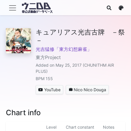
キュアリアス光吉古牌 －祭
－
光吉猛修「東方幻想麻雀」
東方Project
Added on May 25, 2017 (CHUNITHM AIR
PLUS)
BPM 155
YouTube
Nico Nico Douga
Chart info
Level
Chart constant
Notes