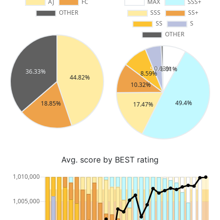
Avg. score by BEST rating