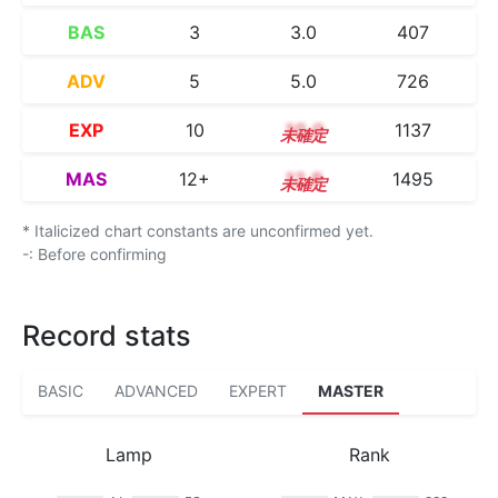
BAS
3
3.0
407
ADV
5
5.0
726
EXP
10
10.0
1137
MAS
12+
12.8
1495
* Italicized chart constants are unconfirmed yet.
-: Before confirming
Record stats
BASIC
ADVANCED
EXPERT
MASTER
Lamp
Rank