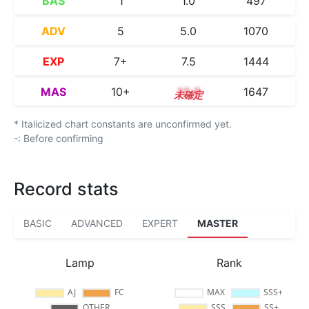
BAS
1
1.0
497
ADV
5
5.0
1070
EXP
7+
7.5
1444
MAS
10+
10.9
1647
* Italicized chart constants are unconfirmed yet.
-: Before confirming
Record stats
BASIC
ADVANCED
EXPERT
MASTER
Lamp
Rank