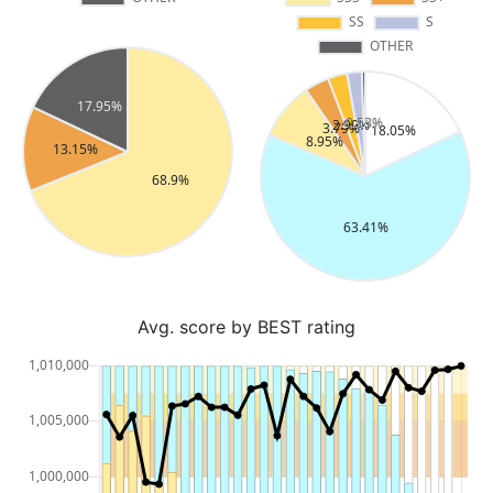
Avg. score by BEST rating