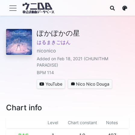
ぽかぽかの星
はるまきごはん
niconico
Added on Feb 18, 2021 (CHUNITHM
PARADISE)
BPM 114
YouTube
Nico Nico Douga
Chart info
Level
Chart constant
Notes