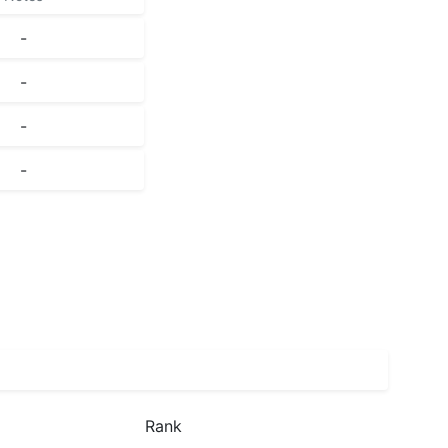
-
-
-
-
Rank