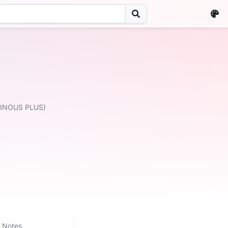
MINOUS PLUS)
Notes