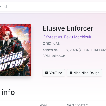
Elusive Enforcer
K-forest vs. Reku Mochizuki
ORIGINAL
Added on Jul 18, 2024 (CHUNITHM LU
BPM Unknown
YouTube
Nico Nico Douga
 info
Level
Chart constant