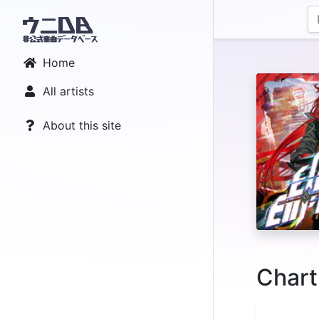
Home
All artists
About this site
Chart