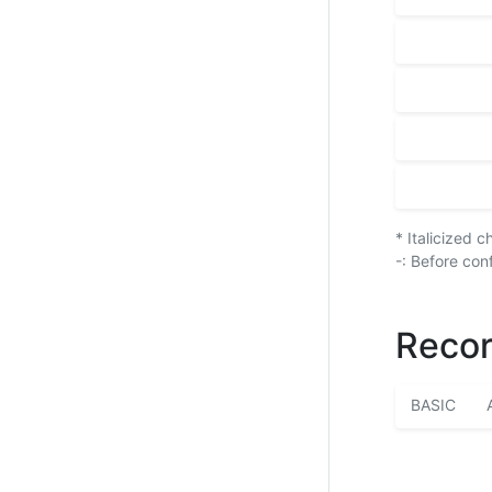
* Italicized 
-: Before con
Recor
BASIC