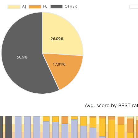
Avg. score by BEST ra