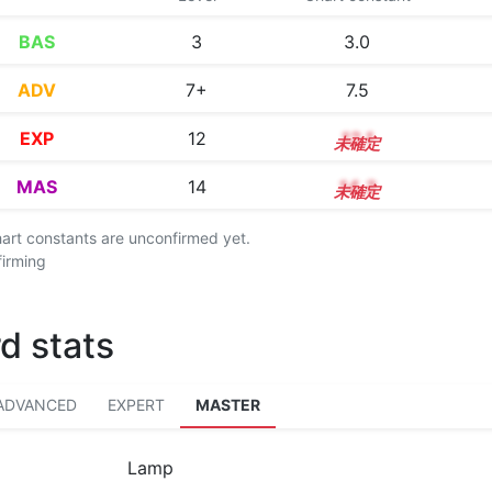
BAS
3
3.0
ADV
7+
7.5
EXP
12
12.1
MAS
14
14.3
chart constants are unconfirmed yet.
firming
d stats
ADVANCED
EXPERT
MASTER
Lamp