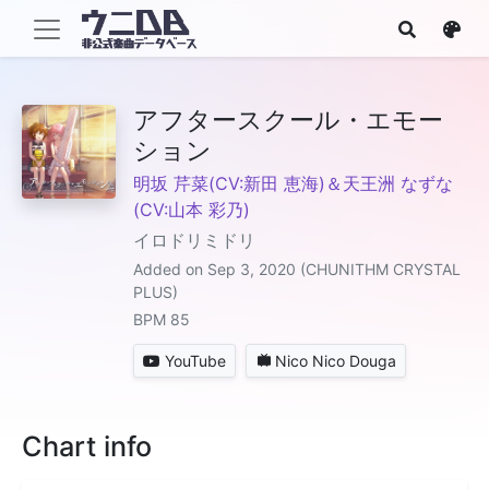
アフタースクール・エモー
ション
明坂 芹菜(CV:新田 恵海)＆天王洲 なずな
(CV:山本 彩乃)
イロドリミドリ
Added on Sep 3, 2020 (CHUNITHM CRYSTAL
PLUS)
BPM 85
YouTube
Nico Nico Douga
Chart info