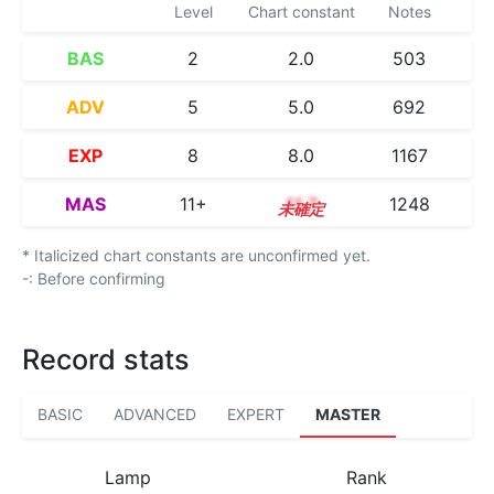
Level
Chart constant
Notes
BAS
2
2.0
503
ADV
5
5.0
692
EXP
8
8.0
1167
MAS
11+
11.7
1248
* Italicized chart constants are unconfirmed yet.
-: Before confirming
Record stats
BASIC
ADVANCED
EXPERT
MASTER
Lamp
Rank