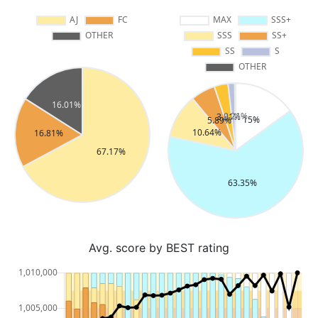
Avg. score by BEST rating