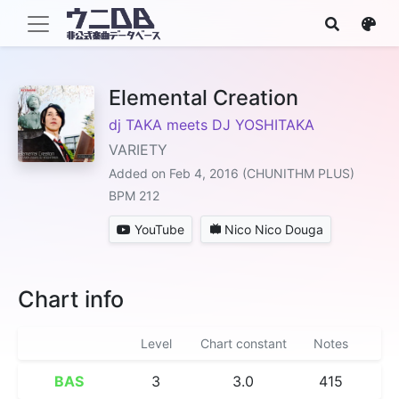
Elemental Creation
dj TAKA meets DJ YOSHITAKA
VARIETY
Added on Feb 4, 2016 (CHUNITHM PLUS)
BPM 212
YouTube
Nico Nico Douga
Chart info
Level
Chart constant
Notes
BAS
3
3.0
415