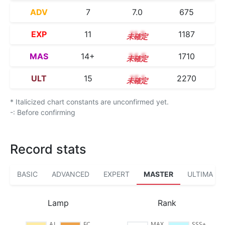
ADV
7
7.0
675
EXP
11
11.3
1187
MAS
14+
14.5
1710
ULT
15
15.1
2270
* Italicized chart constants are unconfirmed yet.
-: Before confirming
Record stats
BASIC
ADVANCED
EXPERT
MASTER
ULTIMA
Lamp
Rank