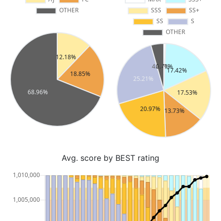
Avg. score by BEST rating