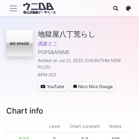
地獄屋八丁荒らし
戌亥とこ
POPS&ANIME
Added on Jul 21, 2022 (CHUNITHM NEW
PLUS)
BPM 202
YouTube
Nico Nico Douga
Chart info
Level
Chart constant
Notes