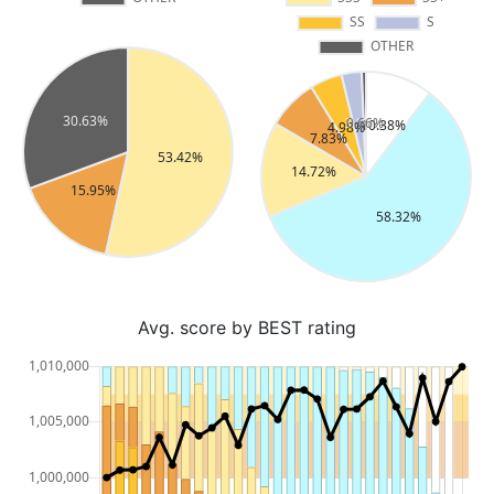
Avg. score by BEST rating