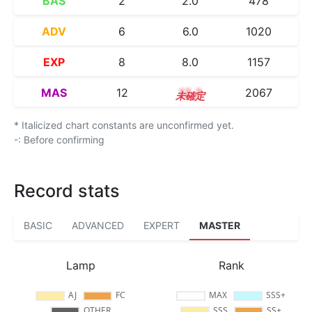
BAS
2
2.0
478
ADV
6
6.0
1020
EXP
8
8.0
1157
MAS
12
12.3
2067
* Italicized chart constants are unconfirmed yet.
-: Before confirming
Record stats
BASIC
ADVANCED
EXPERT
MASTER
Lamp
Rank