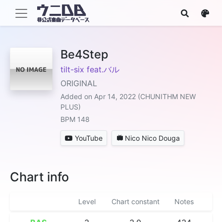
Be4Step
tilt-six feat.バル
ORIGINAL
Added on Apr 14, 2022 (CHUNITHM NEW
PLUS)
BPM 148
YouTube
Nico Nico Douga
Chart info
Level
Chart constant
Notes