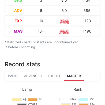
BAS
3
3.0
434
ADV
6
6.0
585
EXP
10
10.0
1123
MAS
13+
13.8
1490
* Italicized chart constants are unconfirmed yet.
-: Before confirming
Record stats
BASIC
ADVANCED
EXPERT
MASTER
Lamp
Rank