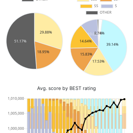
Avg. score by BEST rating