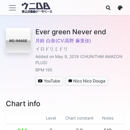
Ever green Never end
月鈴 白奈(CV:高野 麻里佳)
イロドリミドリ
Added on May 9, 2019 (CHUNITHM AMAZON
PLUS)
BPM 195
YouTube
Nico Nico Douga
Chart info
Level
Chart constant
Notes