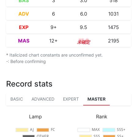
BAS
3
3.0
518
ADV
6
6.0
1031
EXP
9+
9.5
1475
MAS
12+
12.6
2195
* Italicized chart constants are unconfirmed yet.
-: Before confirming
Record stats
BASIC
ADVANCED
EXPERT
MASTER
Lamp
Rank