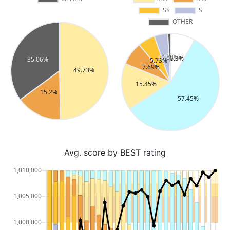
Avg. score by BEST rating