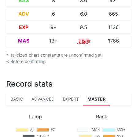
BAS
3
3.0
431
ADV
6
6.0
665
EXP
9+
9.5
1136
MAS
13+
13.7
1766
* Italicized chart constants are unconfirmed yet.
-: Before confirming
Record stats
BASIC
ADVANCED
EXPERT
MASTER
Lamp
Rank