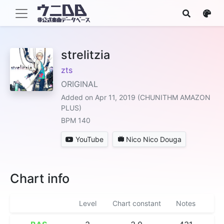
strelitzia
zts
ORIGINAL
Added on Apr 11, 2019 (CHUNITHM AMAZON
PLUS)
BPM 140
YouTube
Nico Nico Douga
Chart info
Level
Chart constant
Notes