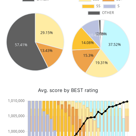
Avg. score by BEST rating