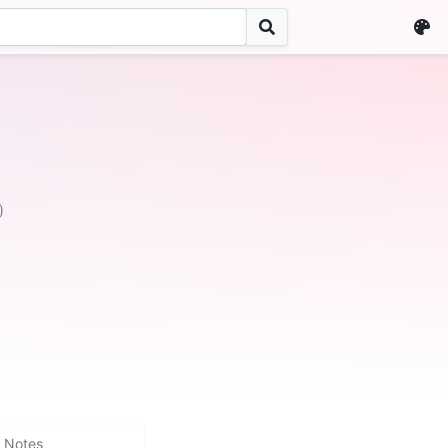
)
Notes