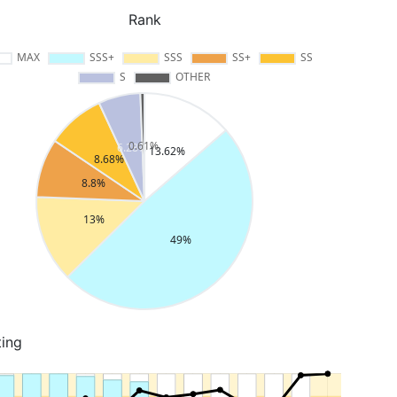
Rank
ting