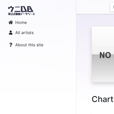
Home
All artists
About this site
Chart