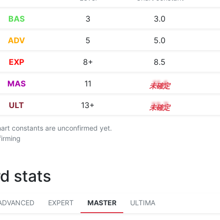
BAS
3
3.0
ADV
5
5.0
EXP
8+
8.5
MAS
11
11.4
ULT
13+
13.7
chart constants are unconfirmed yet.
firming
d stats
ADVANCED
EXPERT
MASTER
ULTIMA