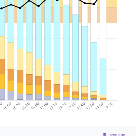
Language