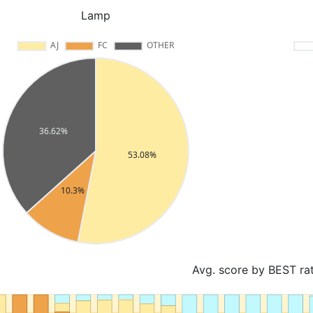
Lamp
Avg. score by BEST ra