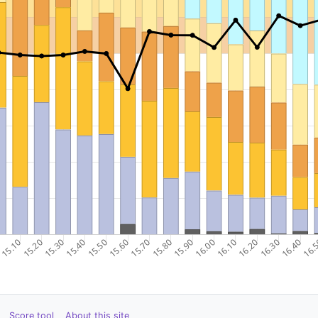
Score tool
About this site