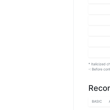
* Italicized 
-: Before con
Recor
BASIC