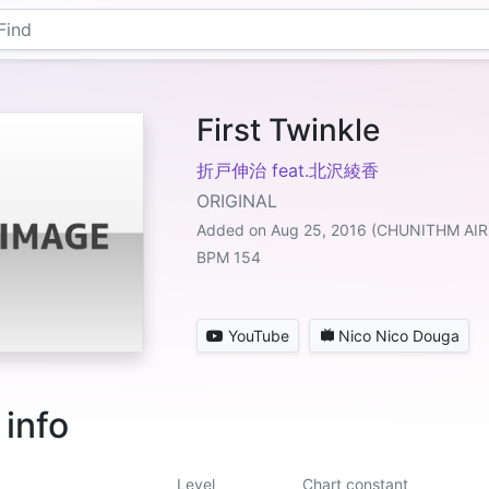
First Twinkle
折戸伸治 feat.北沢綾香
ORIGINAL
Added on Aug 25, 2016 (CHUNITHM AIR
BPM 154
YouTube
Nico Nico Douga
 info
Level
Chart constant