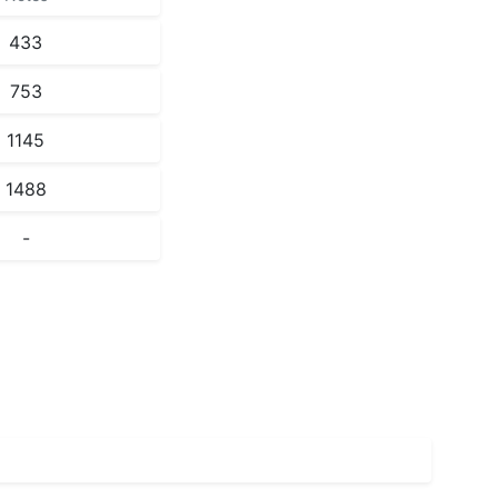
433
753
1145
1488
-