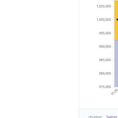
chunirec
Twitter