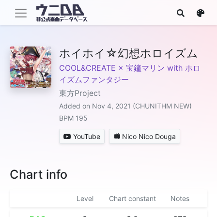
ホイホイ☆幻想ホロイズム
COOL&CREATE × 宝鐘マリン with ホロ
イズムファンタジー
東方Project
Added on Nov 4, 2021 (CHUNITHM NEW)
BPM 195
YouTube
Nico Nico Douga
Chart info
Level
Chart constant
Notes