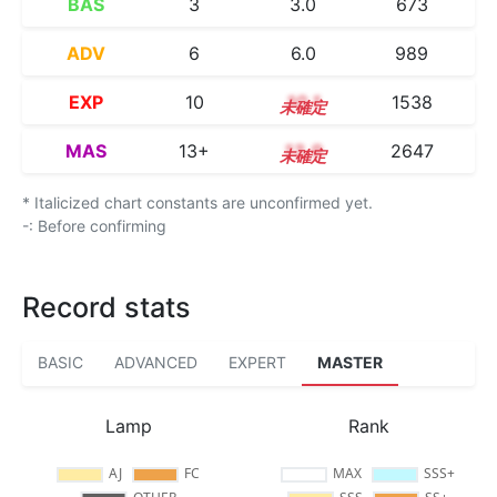
BAS
3
3.0
673
ADV
6
6.0
989
EXP
10
10.1
1538
MAS
13+
13.9
2647
* Italicized chart constants are unconfirmed yet.
-: Before confirming
Record stats
BASIC
ADVANCED
EXPERT
MASTER
Lamp
Rank