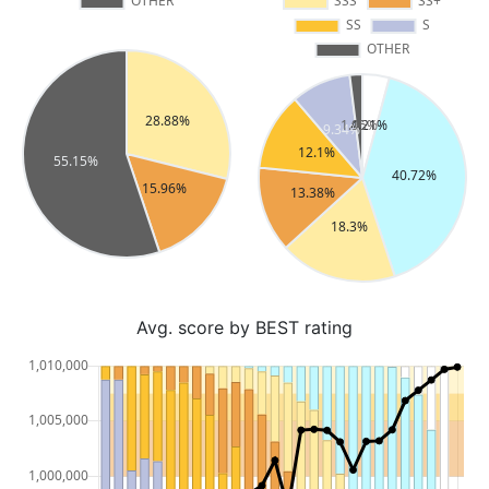
Avg. score by BEST rating