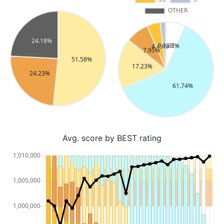
Avg. score by BEST rating