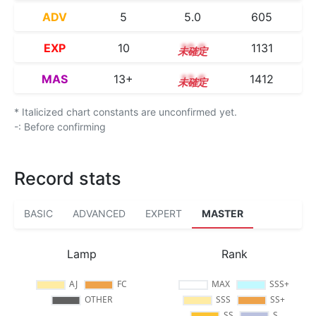
ADV
5
5.0
605
EXP
10
10.0
1131
MAS
13+
13.6
1412
* Italicized chart constants are unconfirmed yet.
-: Before confirming
Record stats
BASIC
ADVANCED
EXPERT
MASTER
Lamp
Rank