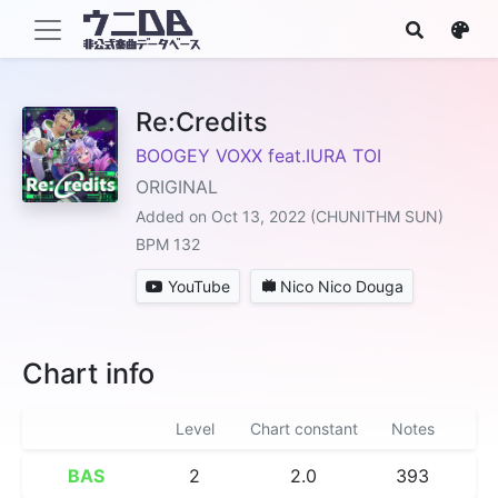
Re:Credits
BOOGEY VOXX feat.IURA TOI
ORIGINAL
Added on Oct 13, 2022 (CHUNITHM SUN)
BPM 132
YouTube
Nico Nico Douga
Chart info
Level
Chart constant
Notes
BAS
2
2.0
393