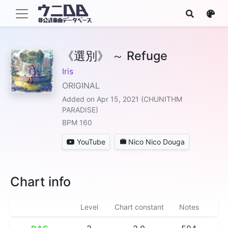
《選別》 ～ Refuge
Iris
ORIGINAL
Added on Apr 15, 2021 (CHUNITHM
PARADISE)
BPM 160
YouTube
Nico Nico Douga
Chart info
Level
Chart constant
Notes