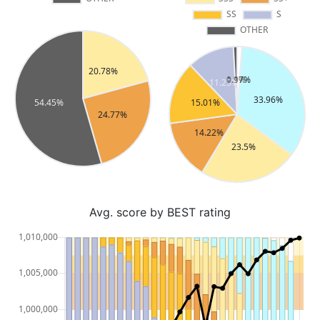
Avg. score by BEST rating