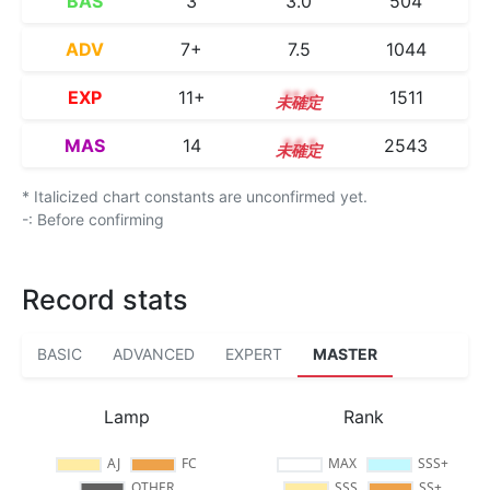
BAS
3
3.0
504
ADV
7+
7.5
1044
EXP
11+
11.9
1511
MAS
14
14.1
2543
* Italicized chart constants are unconfirmed yet.
-: Before confirming
Record stats
BASIC
ADVANCED
EXPERT
MASTER
Lamp
Rank