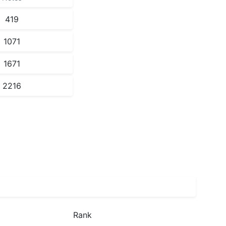
419
1071
1671
2216
Rank