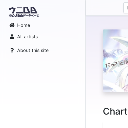
Home
All artists
About this site
Chart