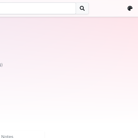
N)
Notes