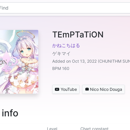
TEmPTaTiON
かねこちはる
ゲキマイ
Added on Oct 13, 2022 (CHUNITHM SU
BPM 160
YouTube
Nico Nico Douga
 info
Level
Chart constant