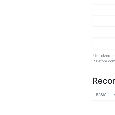
* Italicized 
-: Before con
Recor
BASIC