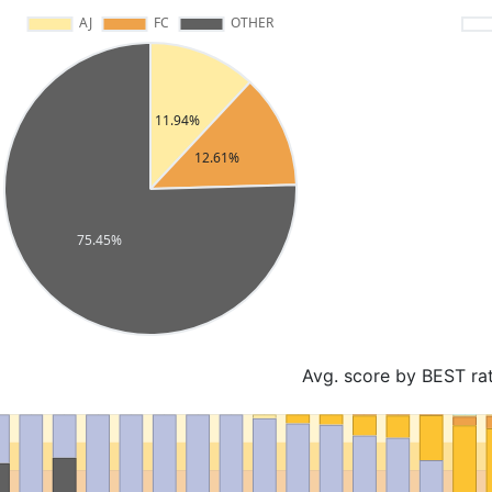
Avg. score by BEST ra