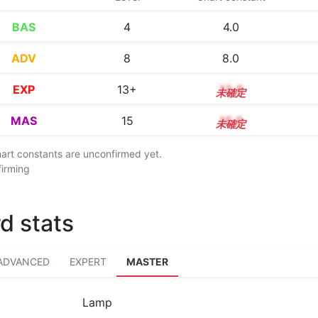
BAS
4
4.0
ADV
8
8.0
EXP
13+
13.5
MAS
15
15.0
chart constants are unconfirmed yet.
firming
d stats
ADVANCED
EXPERT
MASTER
Lamp