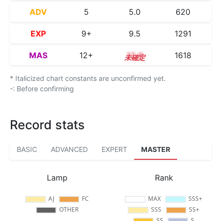
ADV
5
5.0
620
EXP
9+
9.5
1291
MAS
12+
12.9
1618
* Italicized chart constants are unconfirmed yet.
-: Before confirming
Record stats
BASIC
ADVANCED
EXPERT
MASTER
Lamp
Rank