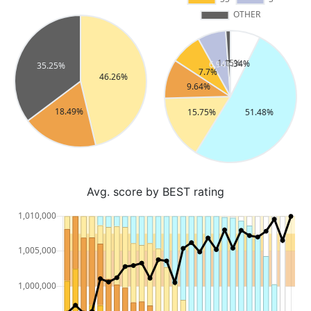
Avg. score by BEST rating