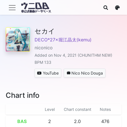
セカイ
DECO*27×堀江晶太(kemu)
niconico
Added on Nov 4, 2021 (CHUNITHM NEW)
BPM 133
YouTube
Nico Nico Douga
Chart info
Level
Chart constant
Notes
BAS
2
2.0
476