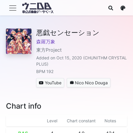
悪戯センセーション
森羅万象
東方Project
Added on Oct 15, 2020 (CHUNITHM CRYSTAL
PLUS)
BPM 192
YouTube
Nico Nico Douga
Chart info
Level
Chart constant
Notes