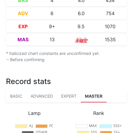
BAS
4
4.0
434
ADV
6
6.0
754
EXP
9+
9.5
1070
MAS
13
13.3
1535
* Italicized chart constants are unconfirmed yet.
-: Before confirming
Record stats
BASIC
ADVANCED
EXPERT
MASTER
Lamp
Rank