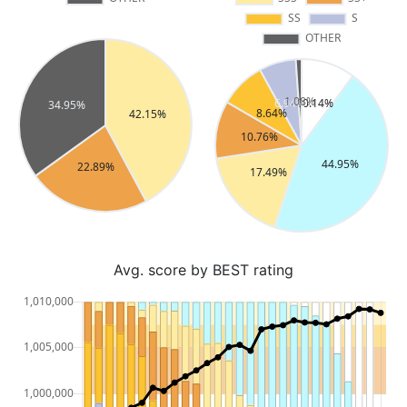
Avg. score by BEST rating