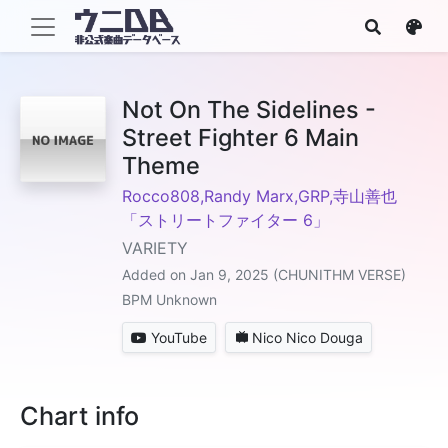
Not On The Sidelines -
Street Fighter 6 Main
Theme
Rocco808,Randy Marx,GRP,寺山善也
「ストリートファイター 6」
VARIETY
Added on Jan 9, 2025 (CHUNITHM VERSE)
BPM Unknown
YouTube
Nico Nico Douga
Chart info