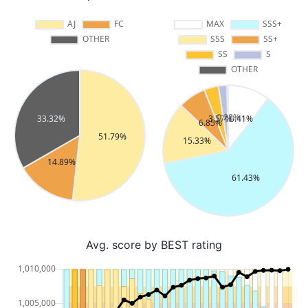
Avg. score by BEST rating