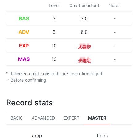
Level
Chart constant
Notes
BAS
3
3.0
-
ADV
6
6.0
-
EXP
10
10.1
-
MAS
13
13.1
-
* Italicized chart constants are unconfirmed yet.
-: Before confirming
Record stats
BASIC
ADVANCED
EXPERT
MASTER
Lamp
Rank