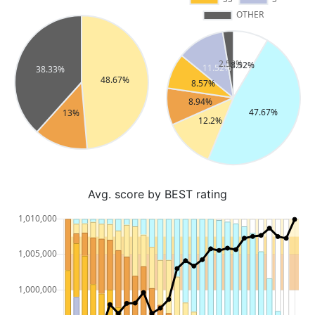
Avg. score by BEST rating