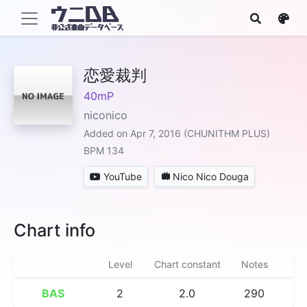
恋愛裁判
40mP
niconico
Added on Apr 7, 2016 (CHUNITHM PLUS)
BPM 134
YouTube
Nico Nico Douga
Chart info
Level
Chart constant
Notes
BAS
2
2.0
290