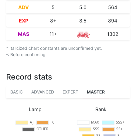
ADV
5
5.0
564
EXP
8+
8.5
894
MAS
11+
11.6
1302
* Italicized chart constants are unconfirmed yet.
-: Before confirming
Record stats
BASIC
ADVANCED
EXPERT
MASTER
Lamp
Rank