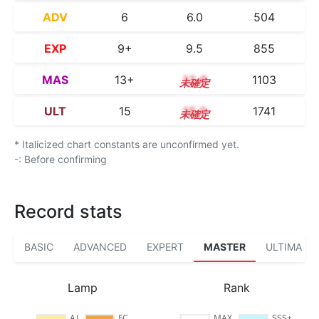
ADV
6
6.0
504
EXP
9+
9.5
855
MAS
13+
13.6
1103
ULT
15
15.0
1741
* Italicized chart constants are unconfirmed yet.
-: Before confirming
Record stats
BASIC
ADVANCED
EXPERT
MASTER
ULTIMA
Lamp
Rank