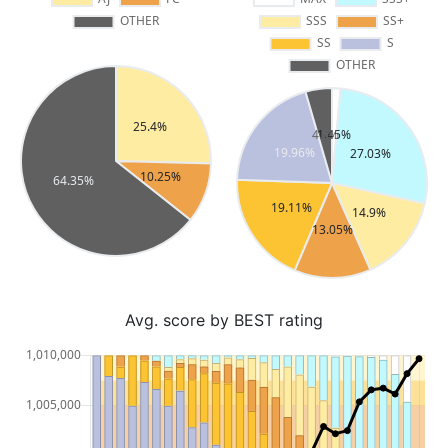
Avg. score by BEST rating