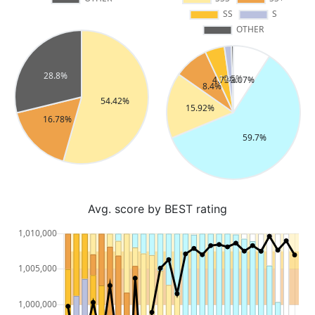
Avg. score by BEST rating