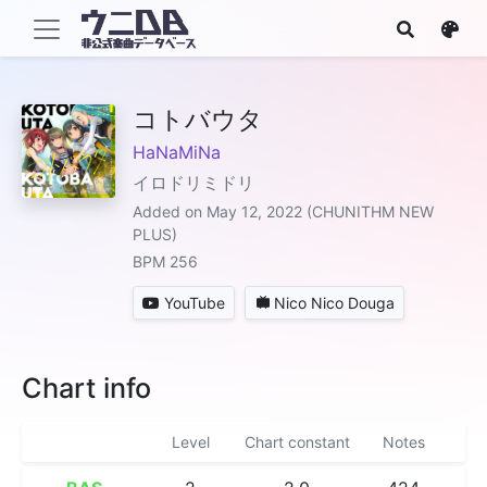
コトバウタ
HaNaMiNa
イロドリミドリ
Added on May 12, 2022 (CHUNITHM NEW
PLUS)
BPM 256
YouTube
Nico Nico Douga
Chart info
Level
Chart constant
Notes