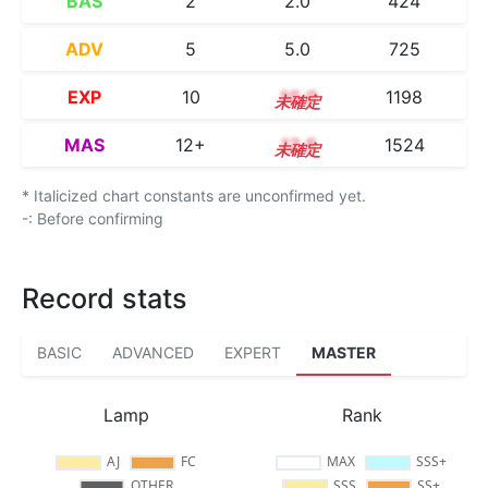
BAS
2
2.0
424
ADV
5
5.0
725
EXP
10
10.0
1198
MAS
12+
12.5
1524
* Italicized chart constants are unconfirmed yet.
-: Before confirming
Record stats
BASIC
ADVANCED
EXPERT
MASTER
Lamp
Rank